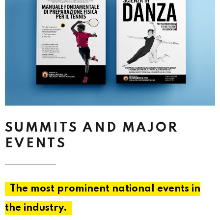
SUMMITS AND MAJOR
EVENTS
The most prominent national events in
the industry.