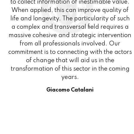
to collect information of inestimable value.
When applied, this can improve quality of
life and longevity. The particularity of such
a complex and transversal field requires a
massive cohesive and strategic intervention
from all professionals involved. Our
commitment is to connecting with the actors
of change that will aid us in the
transformation of this sector in the coming
years.
Giacomo Catalani