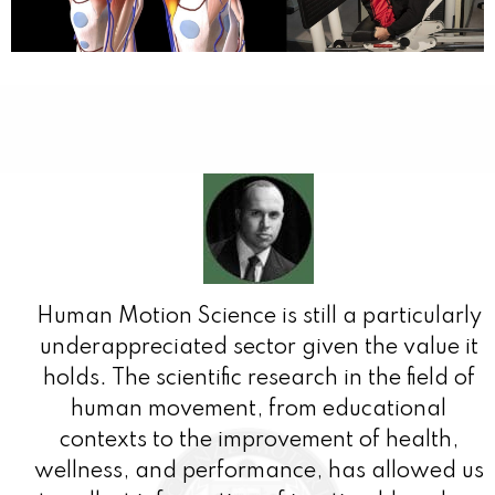
Human Motion Science is still a particularly
underappreciated sector given the value it
holds. The scientific research in the field of
human movement, from educational
contexts to the improvement of health,
wellness, and performance, has allowed us