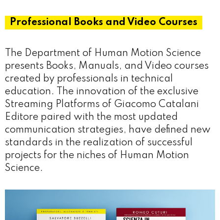
Professional Books and Video Courses
The Department of Human Motion Science
presents Books, Manuals, and Video courses
created by professionals in technical
education. The innovation of the exclusive
Streaming Platforms of Giacomo Catalani
Editore paired with the most updated
communication strategies, have defined new
standards in the realization of successful
projects for the niches of Human Motion
Science.