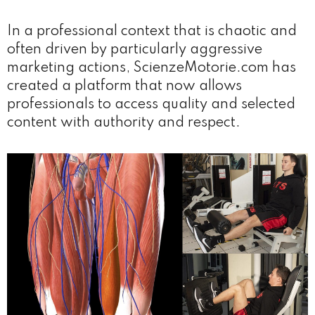
In a professional context that is chaotic and
often driven by particularly aggressive
marketing actions, ScienzeMotorie.com has
created a platform that now allows
professionals to access quality and selected
content with authority and respect.