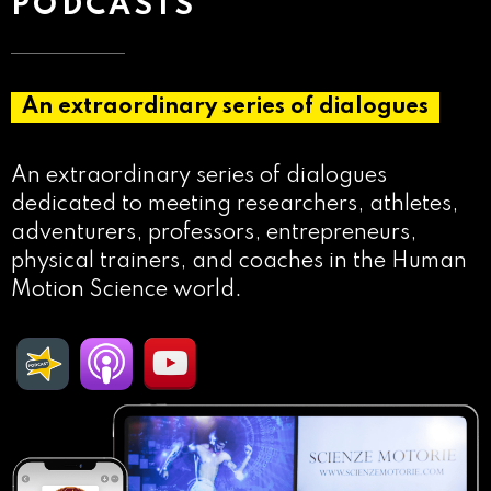
PODCASTS
An extraordinary series of dialogues
An extraordinary series of dialogues
dedicated to meeting researchers, athletes,
adventurers, professors, entrepreneurs,
physical trainers, and coaches in the Human
Motion Science world.