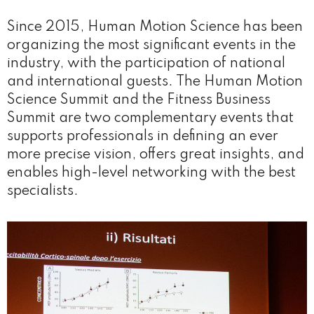
Since 2015, Human Motion Science has been
organizing the most significant events in the
industry, with the participation of national
and international guests. The Human Motion
Science Summit and the Fitness Business
Summit are two complementary events that
supports professionals in defining an ever
more precise vision, offers great insights, and
enables high-level networking with the best
specialists.