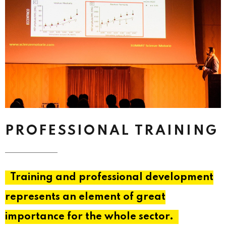
PROFESSIONAL TRAINING
Training and professional development
represents an element of great
importance for the whole sector.