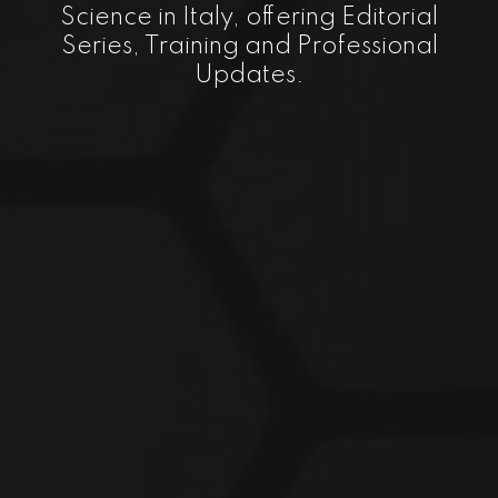
Science in Italy, offering Editorial
Series, Training and Professional
Updates.