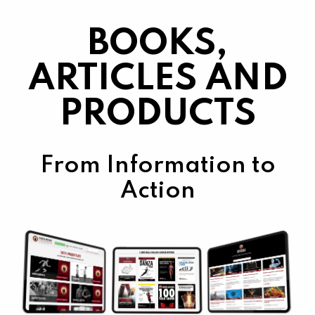
BOOKS,
ARTICLES AND
PRODUCTS
From Information to
Action