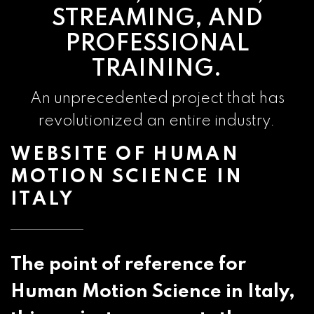
STREAMING, AND
PROFESSIONAL
TRAINING.
An unprecedented project that has
revolutionized an entire industry.
WEBSITE OF HUMAN
MOTION SCIENCE IN
ITALY
The point of reference for
Human Motion Science in Italy,