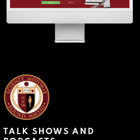
TALK SHOWS AND