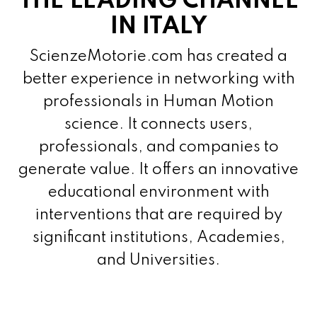
THE LEADING CHANNEL
IN ITALY
ScienzeMotorie.com has created a
better experience in networking with
professionals in Human Motion
science. It connects users,
professionals, and companies to
generate value. It offers an innovative
educational environment with
interventions that are required by
significant institutions, Academies,
and Universities.