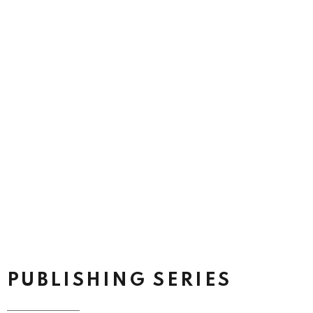
PUBLISHING SERIES