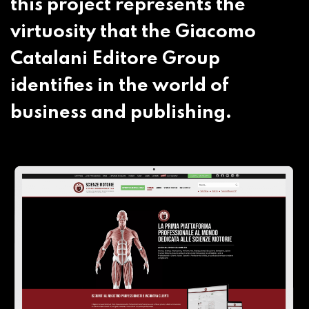
this project represents the
virtuosity that the Giacomo
Catalani Editore Group
identifies in the world of
business and publishing.