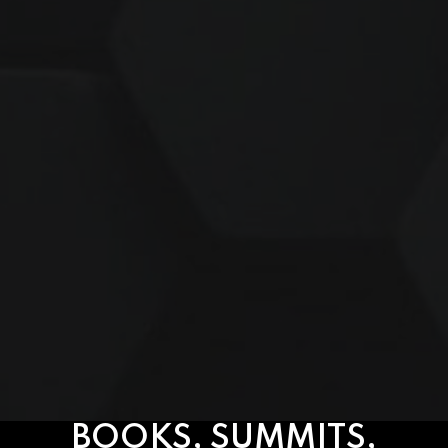
BOOKS, SUMMITS,