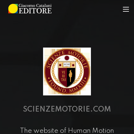
SCIENZEMOTORIE.COM
The website of Human Motion