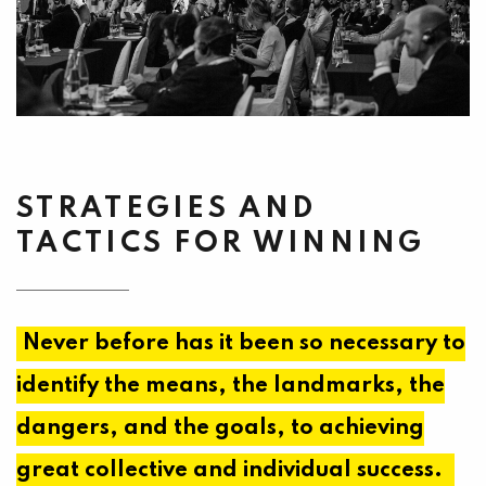
STRATEGIES AND
TACTICS FOR WINNING
Never before has it been so necessary to
identify the means, the landmarks, the
dangers, and the goals, to achieving
great collective and individual success.