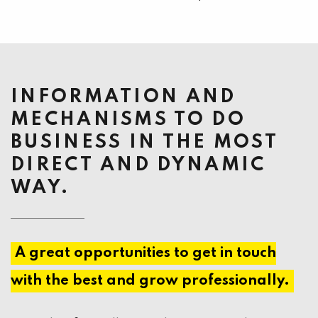
INFORMATION AND
MECHANISMS TO DO
BUSINESS IN THE MOST
DIRECT AND DYNAMIC
WAY.
A great opportunities to get in touch
with the best and grow professionally.