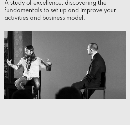
A study of excellence, discovering the
fundamentals to set up and improve your
activities and business model.