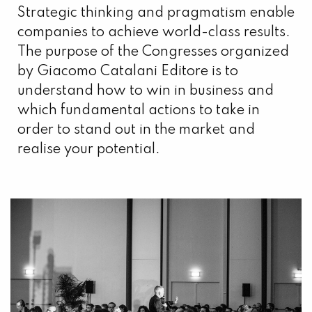
Strategic thinking and pragmatism enable
companies to achieve world-class results.
The purpose of the Congresses organized
by Giacomo Catalani Editore is to
understand how to win in business and
which fundamental actions to take in
order to stand out in the market and
realise your potential.