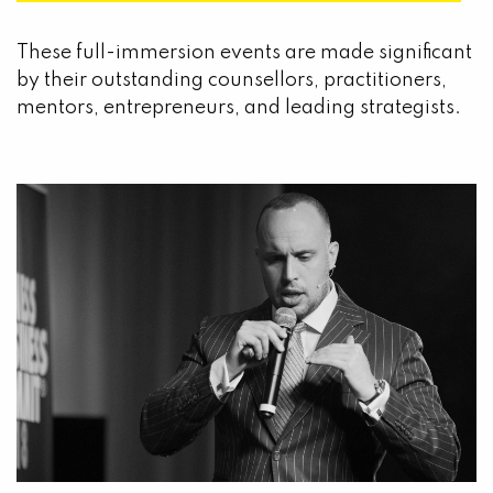
These full-immersion events are made significant
by their outstanding counsellors, practitioners,
mentors, entrepreneurs, and leading strategists.