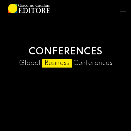
CONFERENCES
Global
Business
Conferences