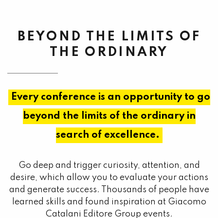
BEYOND THE LIMITS OF
THE ORDINARY
Every conference is an opportunity to go
beyond the limits of the ordinary in
search of excellence.
Go deep and trigger curiosity, attention, and
desire, which allow you to evaluate your actions
and generate success. Thousands of people have
learned skills and found inspiration at Giacomo
Catalani Editore Group events.