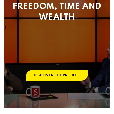
FREEDOM, TIME AND
WEALTH
DISCOVER THE PROJECT