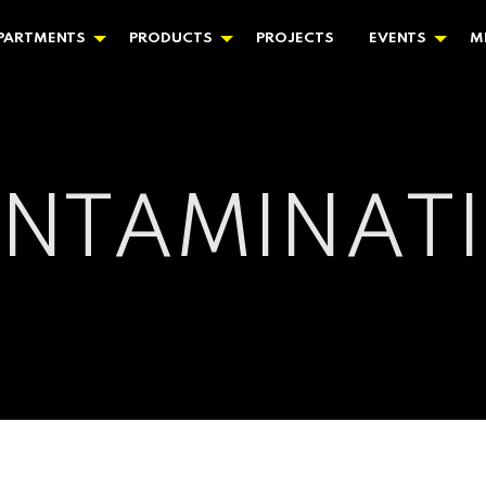
PARTMENTS
PRODUCTS
PROJECTS
EVENTS
M
NTAMINAT