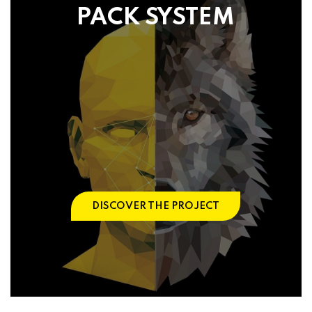
PACK SYSTEM
DISCOVER THE PROJECT