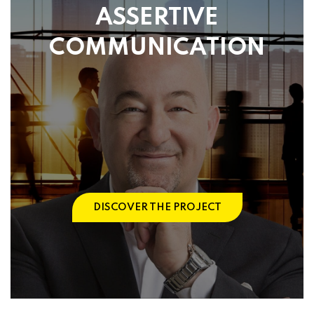
ASSERTIVE
COMMUNICATION
DISCOVER THE PROJECT