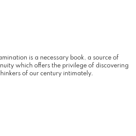
amination is a necessary book, a source of
nuity which offers the privilege of discovering
thinkers of our century intimately.