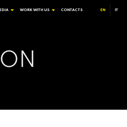
EDIA
WORK WITH US
CONTACTS
EN
IT
ION