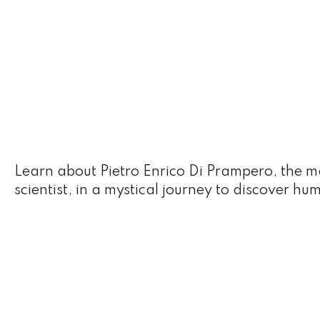
Learn about Pietro Enrico Di Prampero, the 
scientist, in a mystical journey to discover hu