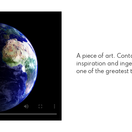
A piece of art. Cont
inspiration and inge
one of the greatest 