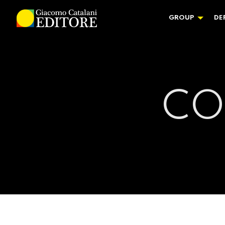
GROUP
DE
CO