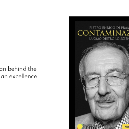
man behind the
man excellence.