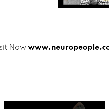
sit Now
www.neuropeople.c